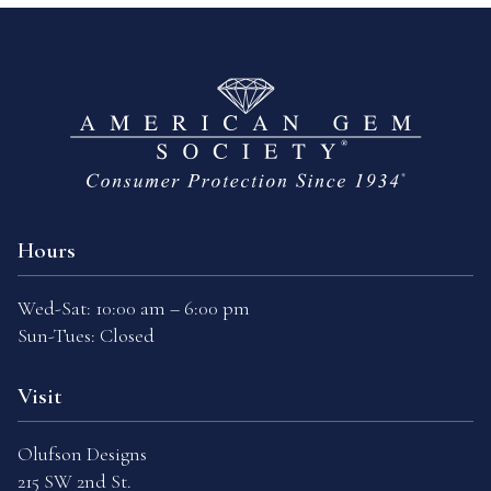
Hours
Wed-Sat: 10:00 am – 6:00 pm
Sun-Tues: Closed
Visit
Olufson Designs
215 SW 2nd St.