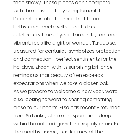
than showy. These pieces don’t compete
with the season—they complement it.
December is also the month of three
birthstones, each well suited to this
celebratory time of year. Tanzanite, rare and
vibrant, feels like a gift of wonder. Turquoise,
treasured for centuries, symbolizes protection
and connection—perfect sentiments for the
holidays. Zircon, with its surprising brilliance,
reminds us that beauty often exceeds
expectations when we take a closer look.
As we prepare to welcome a new year, we’re
also looking forward to sharing something
close to our hearts. Elisa has recently returned
from Sri Lanka, where she spent time deep
within the colored gemstone supply chain. In
the months ahead, our Journey of the