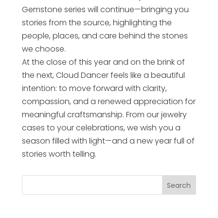
Gemstone series will continue—bringing you
stories from the source, highlighting the
people, places, and care behind the stones
we choose.
At the close of this year and on the brink of
the next, Cloud Dancer feels like a beautiful
intention: to move forward with clarity,
compassion, and a renewed appreciation for
meaningful craftsmanship. From our jewelry
cases to your celebrations, we wish you a
season filled with light—and a new year full of
stories worth telling.
Search