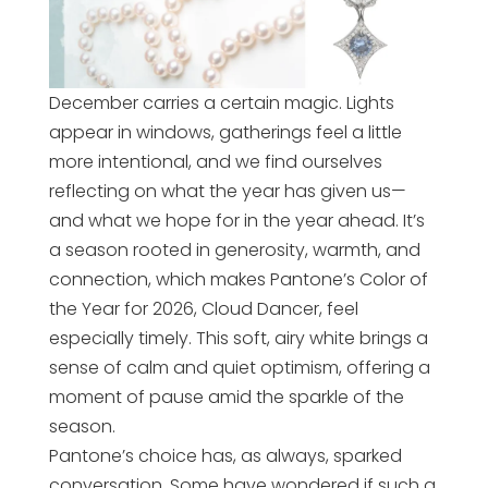
December carries a certain magic. Lights
appear in windows, gatherings feel a little
more intentional, and we find ourselves
reflecting on what the year has given us—
and what we hope for in the year ahead. It’s
a season rooted in generosity, warmth, and
connection, which makes Pantone’s Color of
the Year for 2026, Cloud Dancer, feel
especially timely. This soft, airy white brings a
sense of calm and quiet optimism, offering a
moment of pause amid the sparkle of the
season.
Pantone’s choice has, as always, sparked
conversation. Some have wondered if such a