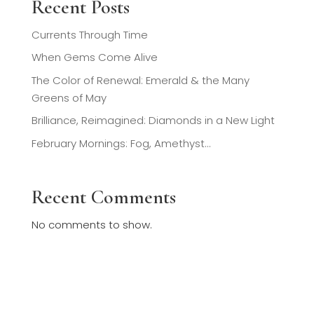
Recent Posts
Currents Through Time
When Gems Come Alive
The Color of Renewal: Emerald & the Many
Greens of May
Brilliance, Reimagined: Diamonds in a New Light
February Mornings: Fog, Amethyst…
Recent Comments
No comments to show.