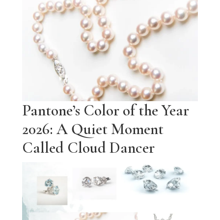
Pantone’s Color of the Year
2026: A Quiet Moment
Called Cloud Dancer