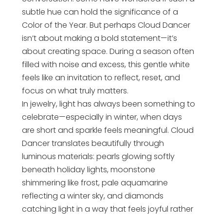
subtle hue can hold the significance of a
Color of the Year. But perhaps Cloud Dancer
isn’t about making a bold statement—it’s
about creating space. During a season often
filled with noise and excess, this gentle white
feels like an invitation to reflect, reset, and
focus on what truly matters.
In jewelry, light has always been something to
celebrate—especially in winter, when days
are short and sparkle feels meaningful. Cloud
Dancer translates beautifully through
luminous materials: pearls glowing softly
beneath holiday lights, moonstone
shimmering like frost, pale aquamarine
reflecting a winter sky, and diamonds
catching light in a way that feels joyful rather