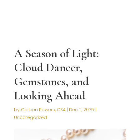
A Season of Light:
Cloud Dancer,
Gemstones, and
Looking Ahead
by
Colleen Powers, CSA
|
Dec 11, 2025
|
Uncategorized