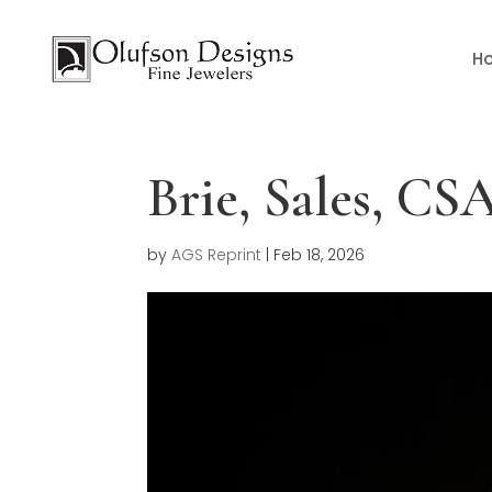
H
Brie, Sales, C
by
AGS Reprint
|
Feb 18, 2026