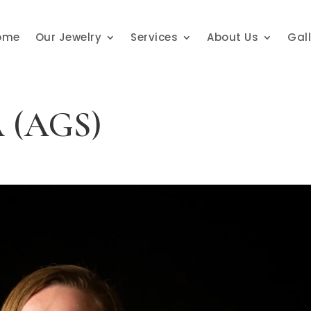
ome
Our Jewelry
Services
About Us
Gal
SA (AGS)