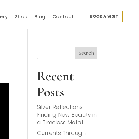
lery
Shop
Blog
Contact
BOOK A VISIT
Search
Recent
Posts
Silver Reflections:
Finding New Beauty in
a Timeless Metal
Currents Through