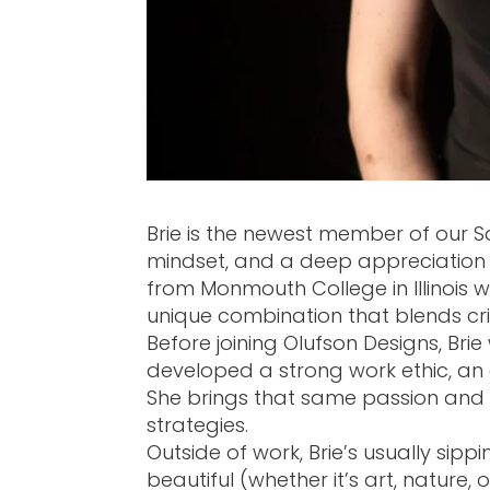
Brie is the newest member of our S
mindset, and a deep appreciation 
from Monmouth College in Illinois 
unique combination that blends crit
Before joining Olufson Designs, Bri
developed a strong work ethic, an ey
She brings that same passion and de
strategies.
Outside of work, Brie’s usually sip
beautiful (whether it’s art, nature