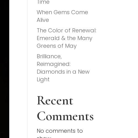
Time
When Gems Come
Alive
The Color of Renewal:
Emerald & the Many
Greens of May
Brilliance,
Reimagined:
Diamonds in a New
Light
Recent
Comments
No comments to