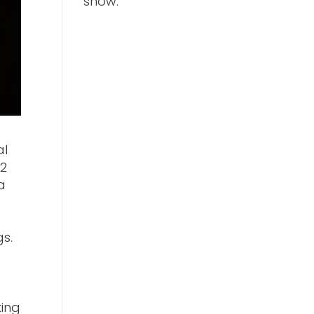
show.
al
22
a
gs.
king