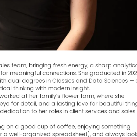
ales team, bringing fresh energy, a sharp analytic
for meaningful connections. She graduated in 20
with dual degrees in Classics and Data Sciences — 
ical thinking with modern insight.
e worked at her family’s flower farm, where she
e for detail, and a lasting love for beautiful thin
dication to her roles in client services and sales
ping on a good cup of coffee, enjoying something
, or a well-organized spreadsheet), and always loo